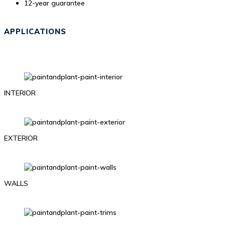
12-year guarantee
APPLICATIONS
INTERIOR
EXTERIOR
WALLS