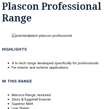
Plascon Professional
Range
HIGHLIGHTS
A hi-tech range developed specifically for professionals
For interior and exterior applications
IN THIS RANGE
Marroca Range, textured
Gloss & Eggshell Enamel
Superior Matt
Low Sheen