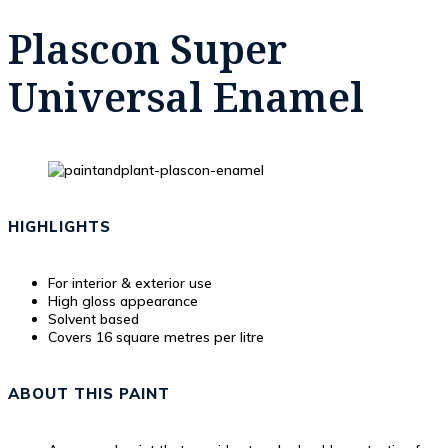
Plascon Super
Universal Enamel
HIGHLIGHTS
For interior & exterior use
High gloss appearance
Solvent based
Covers 16 square metres per litre
ABOUT THIS PAINT