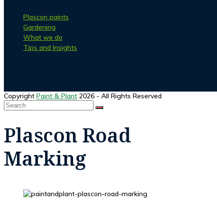
Plascon paints
Gardening
What we do
Tips and Insights
Facebook
Instagram
Copyright
Paint & Plant
2026 - All Rights Reserved
Search
SUBMIT
Back
To
Plascon Road
Top
Marking