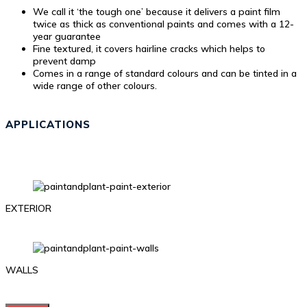
We call it ‘the tough one’ because it delivers a paint film
twice as thick as conventional paints and comes with a 12-
year guarantee
Fine textured, it covers hairline cracks which helps to
prevent damp
Comes in a range of standard colours and can be tinted in a
wide range of other colours.
APPLICATIONS
EXTERIOR
WALLS