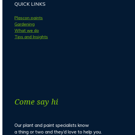
QUICK LINKS
Plascon paints
Gardening
What we do
Tips and Insights
Facebook
Instagram
Come say hi
Our plant and paint specialists know
a thing or two and they’d love to help you.