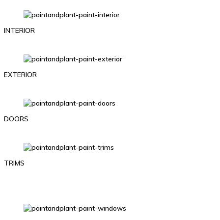
INTERIOR
EXTERIOR
DOORS
TRIMS