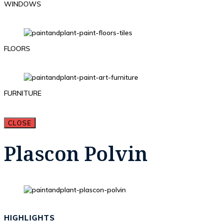
WINDOWS
FLOORS
FURNITURE
CLOSE
Plascon Polvin
HIGHLIGHTS