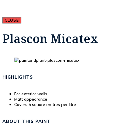
CLOSE
Plascon Micatex
HIGHLIGHTS
For exterior walls
Matt appearance
Covers 5 square metres per litre
ABOUT THIS PAINT