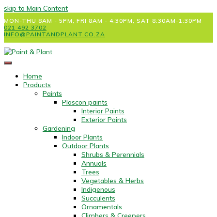
skip to Main Content
MON-THU 8AM - 5PM, FRI 8AM - 4:30PM, SAT 8:30AM-1:30PM
021 492 3702
INFO@PAINTANDPLANT.CO.ZA
Home
Products
Paints
Plascon paints
Interior Paints
Exterior Paints
Gardening
Indoor Plants
Outdoor Plants
Shrubs & Perennials
Annuals
Trees
Vegetables & Herbs
Indigenous
Succulents
Ornamentals
Climbers & Creepers