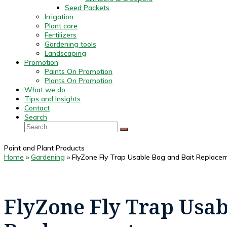
Seed Packets
Irrigation
Plant care
Fertilizers
Gardening tools
Landscaping
Promotion
Paints On Promotion
Plants On Promotion
What we do
Tips and Insights
Contact
Search
Search
SUBMIT
Paint and Plant Products
Home
»
Gardening
»
FlyZone Fly Trap Usable Bag and Bait Replace
FlyZone Fly Trap Usab