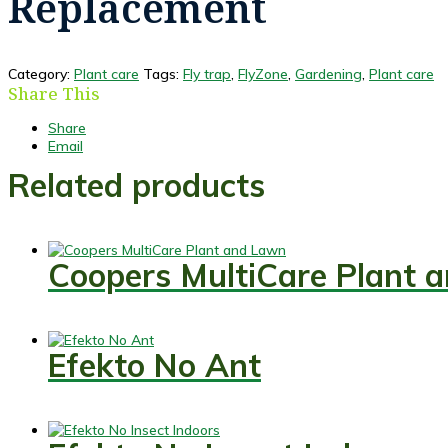
Replacement
Category:
Plant care
Tags:
Fly trap
,
FlyZone
,
Gardening
,
Plant care
Share This
Share
Email
Related products
Coopers MultiCare Plant 
Efekto No Ant