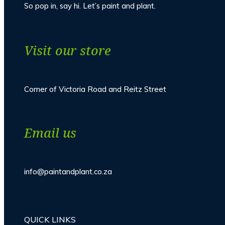
So pop in, say hi. Let’s paint and plant.
Visit our store
Corner of Victoria Road and Reitz Street
Email us
info@paintandplant.co.za
QUICK LINKS