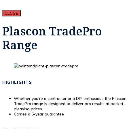
CLOSE
Plascon TradePro
Range
HIGHLIGHTS
Whether you’re a contractor or a DIY enthusiast, the Plascon
TradePro range is designed to deliver pro results at pocket-
pleasing prices.
Carries a 5-year guarantee