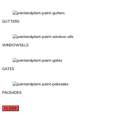
GUTTERS
WINDOWSILLS
GATES
PALISADES
CLOSE