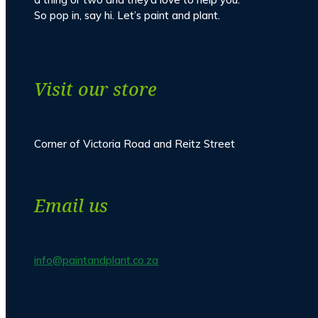
So pop in, say hi. Let’s paint and plant.
Visit our store
Corner of Victoria Road and Reitz Street
Email us
info@paintandplant.co.za