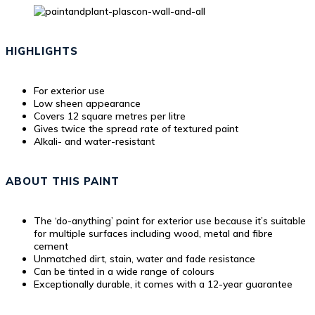
HIGHLIGHTS
For exterior use
Low sheen appearance
Covers 12 square metres per litre
Gives twice the spread rate of textured paint
Alkali- and water-resistant
ABOUT THIS PAINT
The ‘do-anything’ paint for exterior use because it’s suitable
for multiple surfaces including wood, metal and fibre
cement
Unmatched dirt, stain, water and fade resistance
Can be tinted in a wide range of colours
Exceptionally durable, it comes with a 12-year guarantee