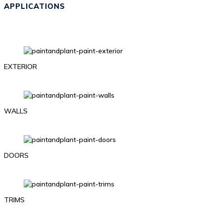
APPLICATIONS
EXTERIOR
WALLS
DOORS
TRIMS