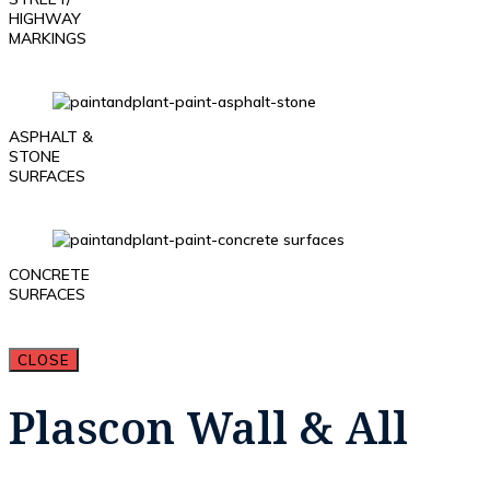
HIGHWAY
MARKINGS
ASPHALT &
STONE
SURFACES
CONCRETE
SURFACES
CLOSE
Plascon Wall & All