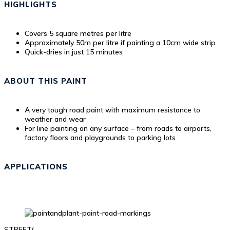
HIGHLIGHTS
Covers 5 square metres per litre
Approximately 50m per litre if painting a 10cm wide strip
Quick-dries in just 15 minutes
ABOUT THIS PAINT
A very tough road paint with maximum resistance to
weather and wear
For line painting on any surface – from roads to airports,
factory floors and playgrounds to parking lots
APPLICATIONS
STREET/