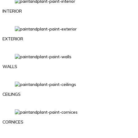
INTERIOR
EXTERIOR
WALLS
CEILINGS
CORNICES