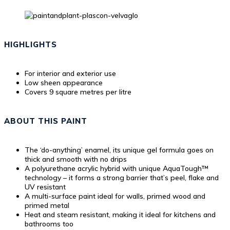
HIGHLIGHTS
For interior and exterior use
Low sheen appearance
Covers 9 square metres per litre
ABOUT THIS PAINT
The ‘do-anything’ enamel, its unique gel formula goes on
thick and smooth with no drips
A polyurethane acrylic hybrid with unique AquaTough™
technology – it forms a strong barrier that’s peel, flake and
UV resistant
A multi-surface paint ideal for walls, primed wood and
primed metal
Heat and steam resistant, making it ideal for kitchens and
bathrooms too