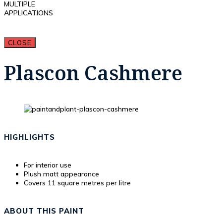
MULTIPLE
APPLICATIONS
CLOSE
Plascon Cashmere
HIGHLIGHTS
For interior use
Plush matt appearance
Covers 11 square metres per litre
ABOUT THIS PAINT