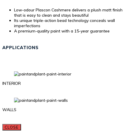
Low-odour Plascon Cashmere delivers a plush matt finish
that is easy to clean and stays beautiful
Its unique triple-action bead technology conceals wall
imperfections
A premium-quality paint with a 15-year guarantee
APPLICATIONS
INTERIOR
WALLS
CLOSE