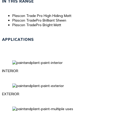
IN THIS RANGE
Plascon Trade Pro High Hiding Matt
Plascon TradePro Brilliant Sheen
Plascon TradePro Bright Matt
APPLICATIONS
INTERIOR
EXTERIOR