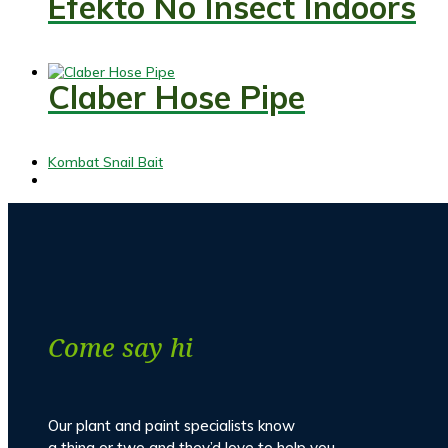
Efekto No Insect Indoors
Claber Hose Pipe
previous
Kombat Snail Bait
post:
Come say hi
Our plant and paint specialists know
a thing or two and they’d love to help you.