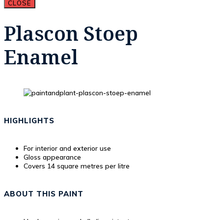
CLOSE
Plascon Stoep
Enamel
HIGHLIGHTS
For interior and exterior use
Gloss appearance
Covers 14 square metres per litre
ABOUT THIS PAINT