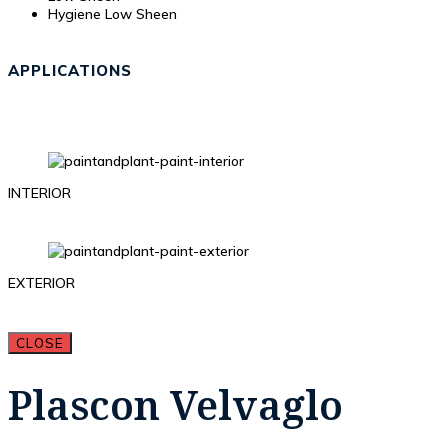
Hygiene Low Sheen
APPLICATIONS
INTERIOR
EXTERIOR
CLOSE
Plascon Velvaglo