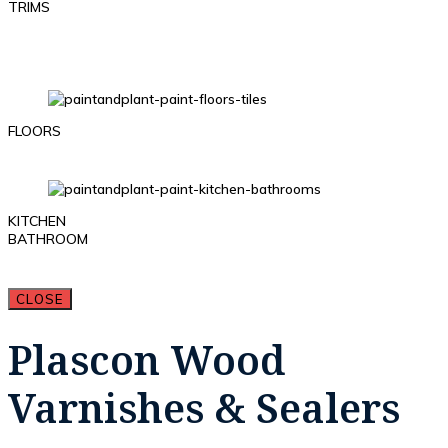
TRIMS
FLOORS
KITCHEN
BATHROOM
CLOSE
Plascon Wood
Varnishes & Sealers