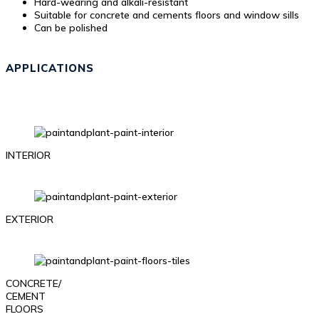
Hard-wearing and alkali-resistant
Suitable for concrete and cements floors and window sills
Can be polished
APPLICATIONS
INTERIOR
EXTERIOR
CONCRETE/
CEMENT
FLOORS