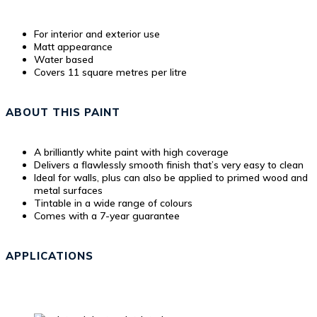
For interior and exterior use
Matt appearance
Water based
Covers 11 square metres per litre
ABOUT THIS PAINT
A brilliantly white paint with high coverage
Delivers a flawlessly smooth finish that’s very easy to clean
Ideal for walls, plus can also be applied to primed wood and
metal surfaces
Tintable in a wide range of colours
Comes with a 7-year guarantee
APPLICATIONS