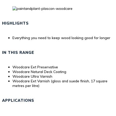
HIGHLIGHTS
Everything you need to keep wood looking good for longer
IN THIS RANGE
Woodcare Ext Preservative
Woodcare Natural Deck Coating
Woodcare Ultra Varnish
Woodcare Ext Varnish (gloss and suede finish, 17 square
metres per litre)
APPLICATIONS