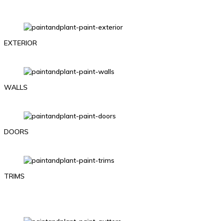
EXTERIOR
WALLS
DOORS
TRIMS