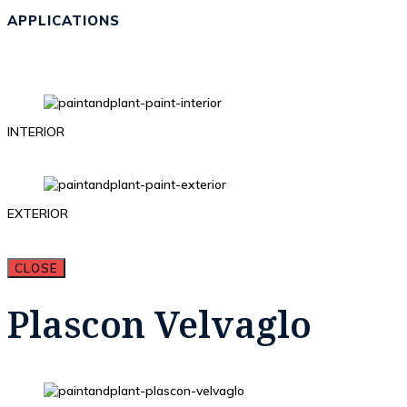
APPLICATIONS
INTERIOR
EXTERIOR
CLOSE
Plascon Velvaglo