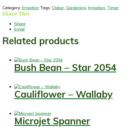
Category:
Irrigation
Tags:
Claber
,
Gardening
,
Irrigation
,
Timer
Share This
Share
Email
Related products
Bush Bean – Star 2054
Cauliflower – Wallaby
Microjet Spanner