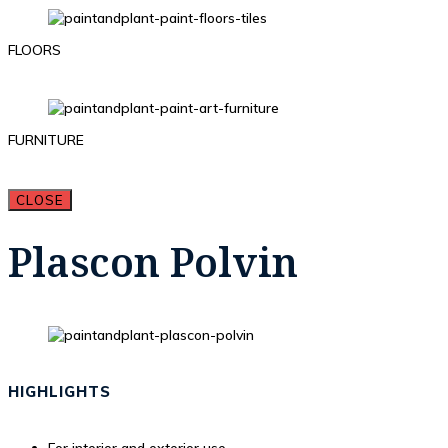
FLOORS
FURNITURE
CLOSE
Plascon Polvin
HIGHLIGHTS