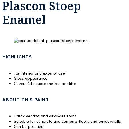
Plascon Stoep
Enamel
HIGHLIGHTS
For interior and exterior use
Gloss appearance
Covers 14 square metres per litre
ABOUT THIS PAINT
Hard-wearing and alkali-resistant
Suitable for concrete and cements floors and window sills
Can be polished