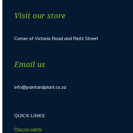
Visit our store
Corner of Victoria Road and Reitz Street
Email us
info@paintandplant.co.za
QUICK LINKS
Plascon paints