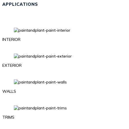
APPLICATIONS
INTERIOR
EXTERIOR
WALLS
TRIMS