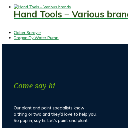
Hand Tools – Various bran
previous
Claber Sprayer
post:
next
Dragon Fly Water Pump
post:
Come say hi
Our plant and paint specialists know
a thing or two and they’d love to help you.
So pop in, say hi. Let’s paint and plant.