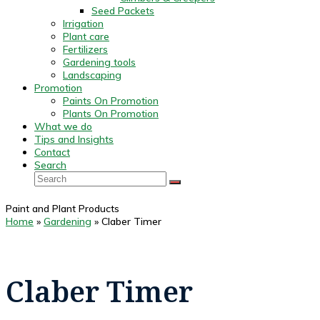
Seed Packets
Irrigation
Plant care
Fertilizers
Gardening tools
Landscaping
Promotion
Paints On Promotion
Plants On Promotion
What we do
Tips and Insights
Contact
Search
Search
SUBMIT
Paint and Plant Products
Home
»
Gardening
»
Claber Timer
Claber Timer