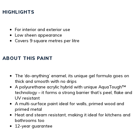
HIGHLIGHTS
For interior and exterior use
Low sheen appearance
Covers 9 square metres per litre
ABOUT THIS PAINT
The ‘do-anything’ enamel, its unique gel formula goes on
thick and smooth with no drips
A polyurethane acrylic hybrid with unique AquaTough™
technology – it forms a strong barrier that’s peel, flake and
UV resistant
A multi-surface paint ideal for walls, primed wood and
primed metal
Heat and steam resistant, making it ideal for kitchens and
bathrooms too
12-year guarantee