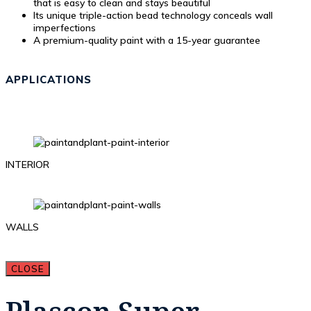
that is easy to clean and stays beautiful
Its unique triple-action bead technology conceals wall
imperfections
A premium-quality paint with a 15-year guarantee
APPLICATIONS
INTERIOR
WALLS
CLOSE