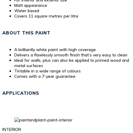
For interior and exterior use
Matt appearance
Water based
Covers 11 square metres per litre
ABOUT THIS PAINT
A brilliantly white paint with high coverage
Delivers a flawlessly smooth finish that’s very easy to clean
Ideal for walls, plus can also be applied to primed wood and
metal surfaces
Tintable in a wide range of colours
Comes with a 7-year guarantee
APPLICATIONS
INTERIOR