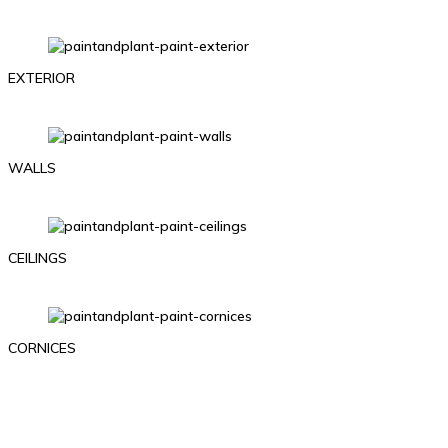
EXTERIOR
WALLS
CEILINGS
CORNICES