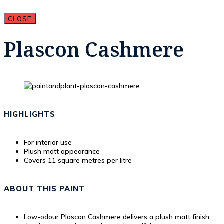
CLOSE
Plascon Cashmere
HIGHLIGHTS
For interior use
Plush matt appearance
Covers 11 square metres per litre
ABOUT THIS PAINT
Low-odour Plascon Cashmere delivers a plush matt finish