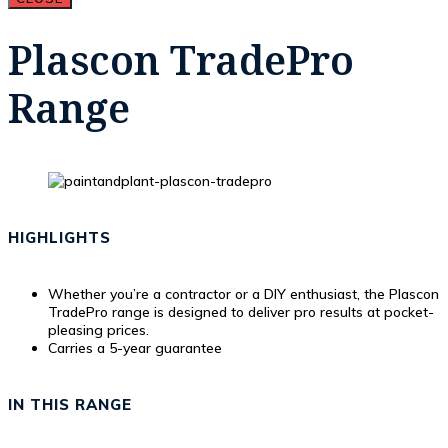
Plascon TradePro
Range
HIGHLIGHTS
Whether you’re a contractor or a DIY enthusiast, the Plascon
TradePro range is designed to deliver pro results at pocket-
pleasing prices.
Carries a 5-year guarantee
IN THIS RANGE