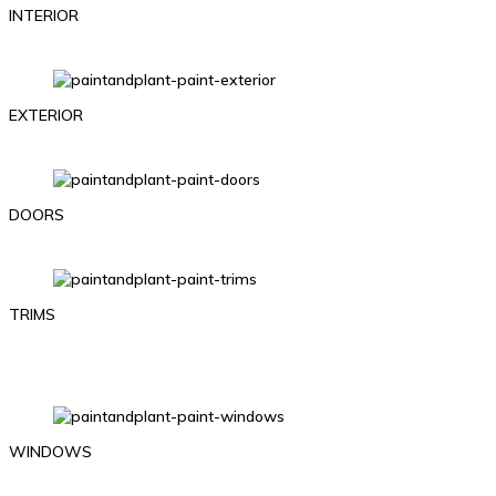
INTERIOR
EXTERIOR
DOORS
TRIMS
WINDOWS