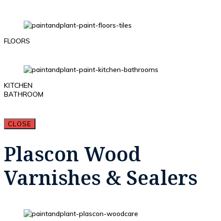
FLOORS
KITCHEN
BATHROOM
CLOSE
Plascon Wood
Varnishes & Sealers