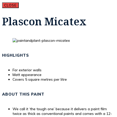
CLOSE
Plascon Micatex
HIGHLIGHTS
For exterior walls
Matt appearance
Covers 5 square metres per litre
ABOUT THIS PAINT
We call it ‘the tough one’ because it delivers a paint film
twice as thick as conventional paints and comes with a 12-