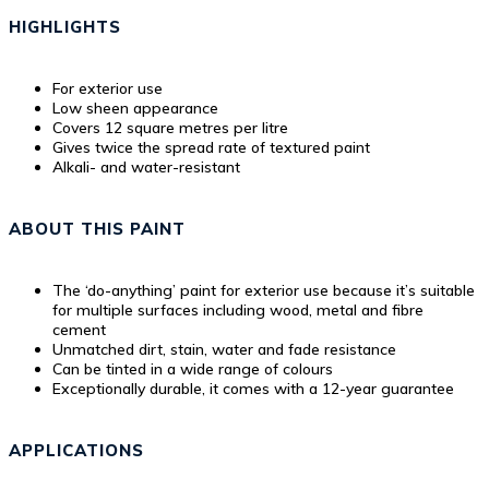
HIGHLIGHTS
For exterior use
Low sheen appearance
Covers 12 square metres per litre
Gives twice the spread rate of textured paint
Alkali- and water-resistant
ABOUT THIS PAINT
The ‘do-anything’ paint for exterior use because it’s suitable
for multiple surfaces including wood, metal and fibre
cement
Unmatched dirt, stain, water and fade resistance
Can be tinted in a wide range of colours
Exceptionally durable, it comes with a 12-year guarantee
APPLICATIONS