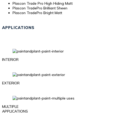
Plascon Trade Pro High Hiding Matt
Plascon TradePro Brilliant Sheen
Plascon TradePro Bright Matt
APPLICATIONS
INTERIOR
EXTERIOR
MULTIPLE
APPLICATIONS