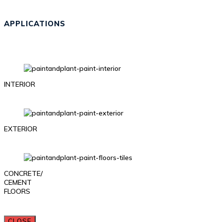
APPLICATIONS
INTERIOR
EXTERIOR
CONCRETE/
CEMENT
FLOORS
CLOSE