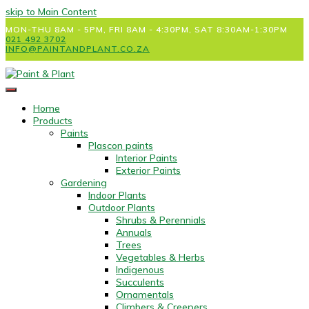
skip to Main Content
MON-THU 8AM - 5PM, FRI 8AM - 4:30PM, SAT 8:30AM-1:30PM
021 492 3702
INFO@PAINTANDPLANT.CO.ZA
Home
Products
Paints
Plascon paints
Interior Paints
Exterior Paints
Gardening
Indoor Plants
Outdoor Plants
Shrubs & Perennials
Annuals
Trees
Vegetables & Herbs
Indigenous
Succulents
Ornamentals
Climbers & Creepers