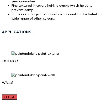
year guarantee
Fine textured, it covers hairline cracks which helps to
prevent damp
Comes in a range of standard colours and can be tinted in a
wide range of other colours.
APPLICATIONS
EXTERIOR
WALLS
CLOSE