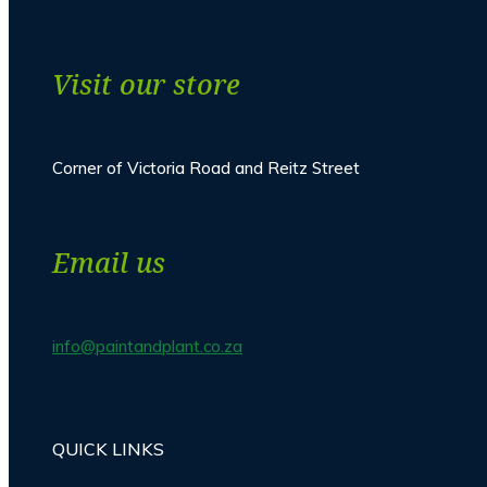
Visit our store
Corner of Victoria Road and Reitz Street
Email us
info@paintandplant.co.za
QUICK LINKS