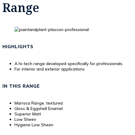
Range
HIGHLIGHTS
A hi-tech range developed specifically for professionals
For interior and exterior applications
IN THIS RANGE
Marroca Range, textured
Gloss & Eggshell Enamel
Superior Matt
Low Sheen
Hygiene Low Sheen