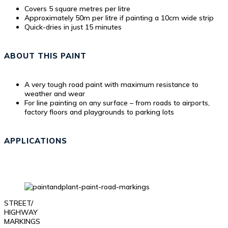
Covers 5 square metres per litre
Approximately 50m per litre if painting a 10cm wide strip
Quick-dries in just 15 minutes
ABOUT THIS PAINT
A very tough road paint with maximum resistance to
weather and wear
For line painting on any surface – from roads to airports,
factory floors and playgrounds to parking lots
APPLICATIONS
STREET/
HIGHWAY
MARKINGS