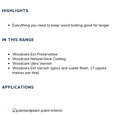
HIGHLIGHTS
Everything you need to keep wood looking good for longer
IN THIS RANGE
Woodcare Ext Preservative
Woodcare Natural Deck Coating
Woodcare Ultra Varnish
Woodcare Ext Varnish (gloss and suede finish, 17 square
metres per litre)
APPLICATIONS