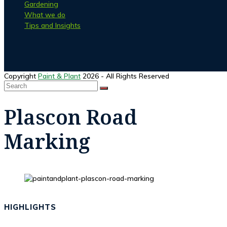
Gardening
What we do
Tips and Insights
Facebook
Instagram
Copyright
Paint & Plant
2026 - All Rights Reserved
Search
SUBMIT
Back
To
Plascon Road
Top
Marking
HIGHLIGHTS