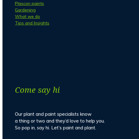
Plascon paints
Gardening
What we do
Tips and Insights
Facebook
Instagram
Come say hi
Our plant and paint specialists know
a thing or two and they’d love to help you.
So pop in, say hi. Let’s paint and plant.