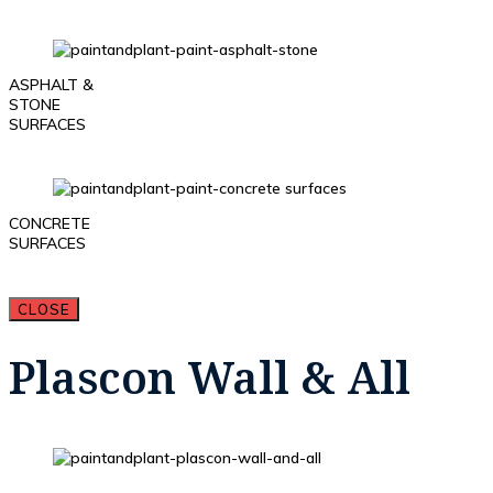
ASPHALT &
STONE
SURFACES
CONCRETE
SURFACES
CLOSE
Plascon Wall & All