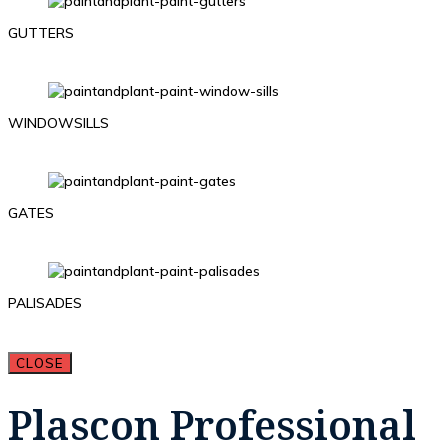
GUTTERS
WINDOWSILLS
GATES
PALISADES
CLOSE
Plascon Professional