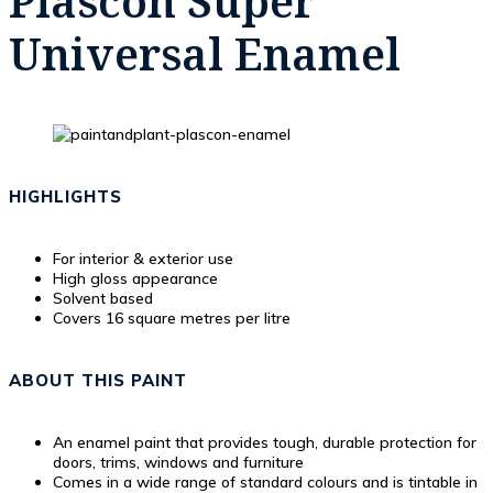
Plascon Super
Universal Enamel
HIGHLIGHTS
For interior & exterior use
High gloss appearance
Solvent based
Covers 16 square metres per litre
ABOUT THIS PAINT
An enamel paint that provides tough, durable protection for
doors, trims, windows and furniture
Comes in a wide range of standard colours and is tintable in